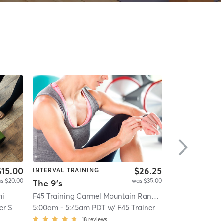
$15.00
$26.25
INTERVAL TRAINING
INTERVAL TRA
s $20.00
was $35.00
The 9's
mi
F45 Training Carmel Mountain Ranch
| Carmel Mounta
IHT Factor Tra
er S
5:00am
-
5:45am PDT
w/
F45 Trainer
6:00am
-
7:00
18
reviews