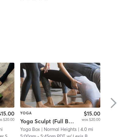
$15.00
$15.00
YOGA
PILATES
s $20.00
was $20.00
Yoga Sculpt (Full Body) 45 Mins
High-intensi
i
mi
Yoga Box
| Normal Heights
| 4.0 mi
ALORA Fitnes
er S
5:00am
-
5:45am PDT
w/
Lexis B
6:00am
-
6:45