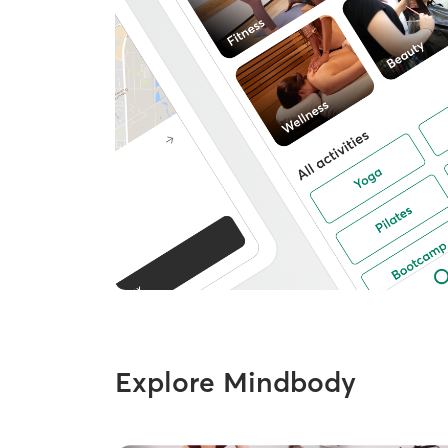
Explore Mindbody