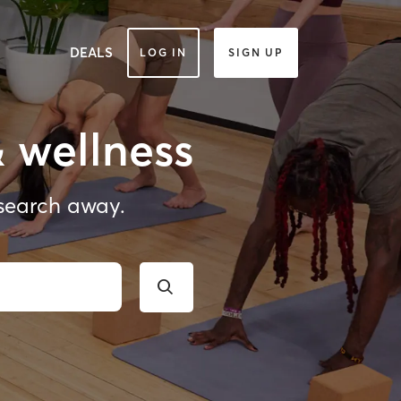
DEALS
LOG IN
SIGN UP
& wellness
 search away.