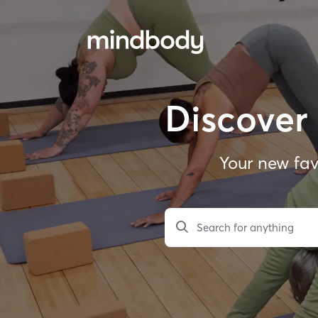
Discover 
Your new fav
Search for anything