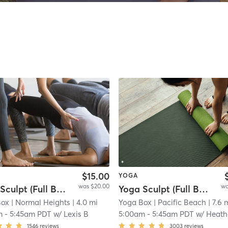
$15.00
YOGA
was $20.00
wa
Yoga Sculpt (Full Body) 45 Mins
Yoga Sculpt (Full Body) - 45 min.
Box
| Normal Heights
| 4.0 mi
Yoga Box
| Pacific Beach
| 7.6 
m
-
5:45am PDT
w/
Lexis B
5:00am
-
5:45am PDT
w/
Heath
1546
reviews
3003
reviews