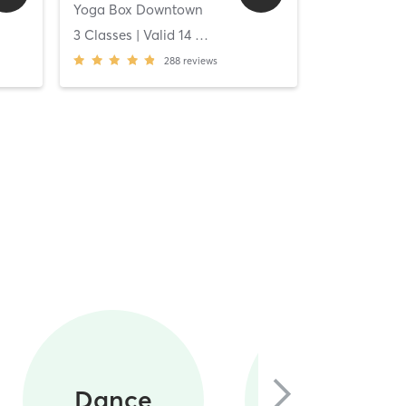
Yoga Box Downtown
[solidcore] C
ys
3 Classes
| Valid
14
Days
Unlimited C
288
reviews
Circuit
Dance