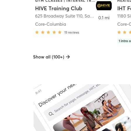
GYM CLASSES | INTERVAL TRAINING | PERSONAL TRAINING
HIVE Training Club
IHT F
625 Broadway Suite 110
,
San Diego
1180 S
0.1 mi
Core-Columbia
Core-
15
reviews
1
intro o
Show all (100+)