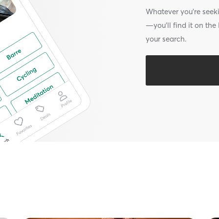
Whatever you’re seek
—you’ll find it on th
your search.