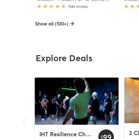
1546
reviews
Show all (100+)
Explore Deals
IHT Resilience Challenge
99
$