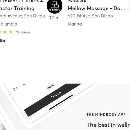
HEATED THERAPY | INTERVAL TRAINING | OTHER | WATER THERAPY
MASSAGE
actor Training
Mellow Massage - Downtown
ixth Avenue
,
San Diego
620 1st Ave
,
San Diego
0.2 mi
Columbia
Marina
78
reviews
ffer
THE MINDBODY APP
The best in welln