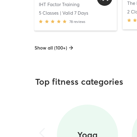
The 
IHT Factor Training
2 Cl
5 Classes
| Valid
7
Days
78
reviews
Show all (100+)
Top fitness categories
Yoga