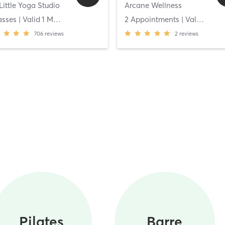
Little Yoga Studio
Arcane Wellness
asses
| Valid
1
Months
2 Appointments
| Valid
14
Da
706
reviews
2
reviews
Pilates
Barre