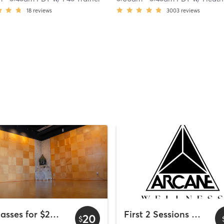
18
reviews
3003
reviews
2 Classes for $20 - Wyndham Bayside
First 2 Sessions Free
20
$