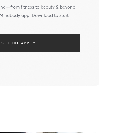
ing—from fitness to beauty & beyond
e Mindbody app. Download to start
GET THE APP