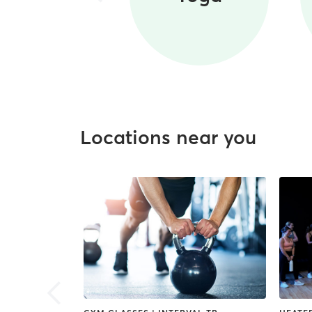
Locations near you