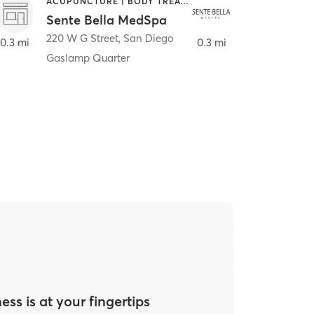
ACUPUNCTURE | BODY TREATMENTS | FACE TREATMENTS | MASSAGE | MED SPA
HAIR SALON
Sente Bella MedSpa
Meridian S
220 W G Street
,
San Diego
220 W G Street
0.3 mi
0.3 mi
Gaslamp Quarter
ess is at your fingertips