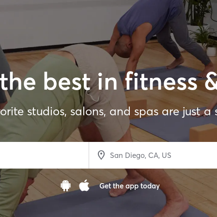
the best in fitness 
orite studios, salons, and spas are just a
Get the app today