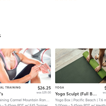
s
$26.25
VAL TRAINING
YOGA
was $35.00
wa
's
Yoga Sculpt (Full Body) - 45 min.
F45 Training Carmel Mountain Ranch
| Carmel Mountain Ranch
Yoga Box
| Pacific Beach
| 18.7 m
| 7.6 
m
-
5:45am PDT
w/
F45 Trainer
5:00am
-
5:45am PDT
w/
Heath