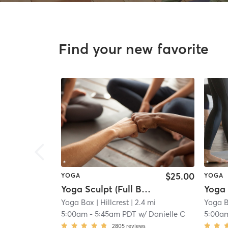
Find your new favorite
$25.00
YOGA
YOGA
Yoga Sculpt (Full Body) 45 Mins
Yoga Box
| Hillcrest
| 2.4 mi
Yoga 
5:00am
-
5:45am PDT
w/
Danielle C
5:00a
2805
reviews