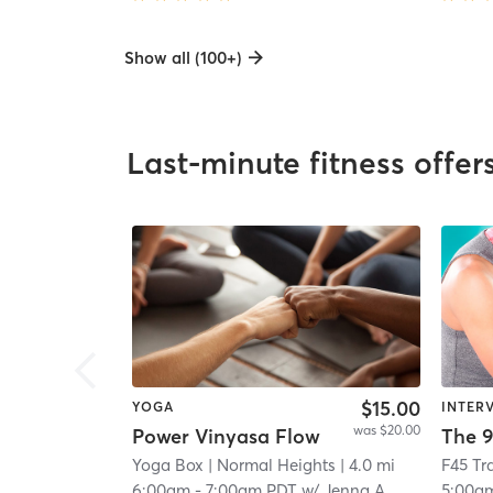
Show all (100+)
Last-minute fitness offer
$15.00
YOGA
INTER
was $20.00
Power Vinyasa Flow
The 9
Yoga Box
| Normal Heights
| 4.0 mi
6:00am
-
7:00am PDT
w/
Jenna A
5:00a