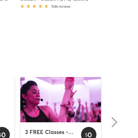
1546
reviews
3 FREE Classes - Downtown
0
0
$
$