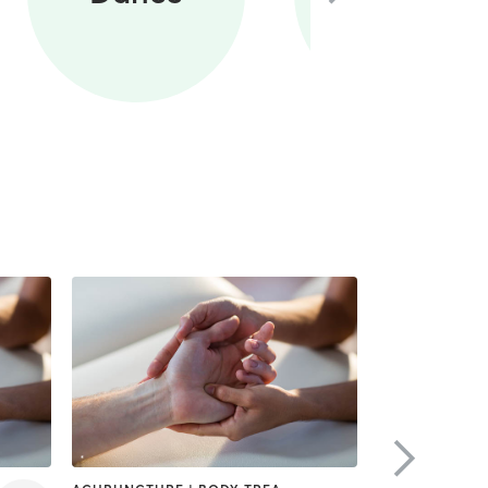
Training